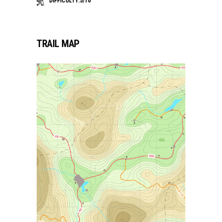
DIFFICULTY:5/10
TRAIL MAP