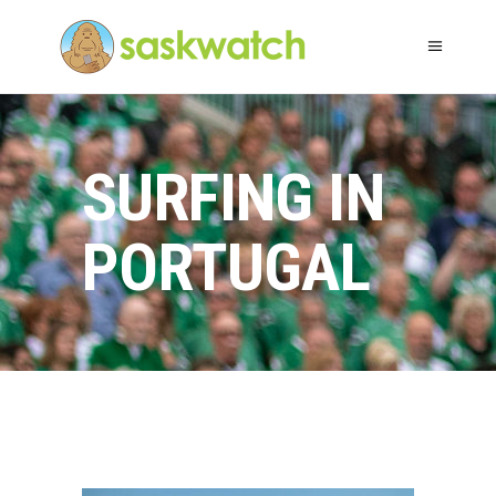
SURFING IN
PORTUGAL