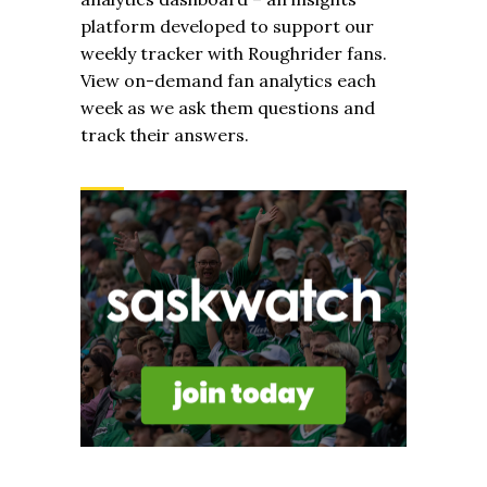
platform developed to support our
weekly tracker with Roughrider fans.
View on-demand fan analytics each
week as we ask them questions and
track their answers.