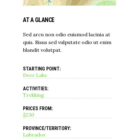
AT A GLANCE
Sed arcu non odio euismod lacinia at
quis. Risus sed vulputate odio ut enim
blandit volutpat.
STARTING POINT:
Deer Lake
ACTIVITIES:
Trekking
PRICES FROM:
$230
PROVINCE/TERRITORY:
Labrador