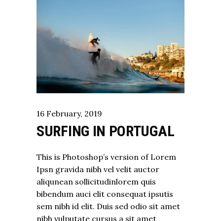
16
February
,
2019
SURFING IN PORTUGAL
This is Photoshop’s version of Lorem
Ipsn gravida nibh vel velit auctor
aliqunean sollicitudinlorem quis
bibendum auci elit consequat ipsutis
sem nibh id elit. Duis sed odio sit amet
nibh vulputate cursus a sit amet