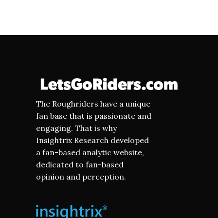
The Roughriders have a unique
fan base that is passionate and
engaging. That is why
Insightrix Research developed
a fan-based analytic website,
dedicated to fan-based
opinion and perception.