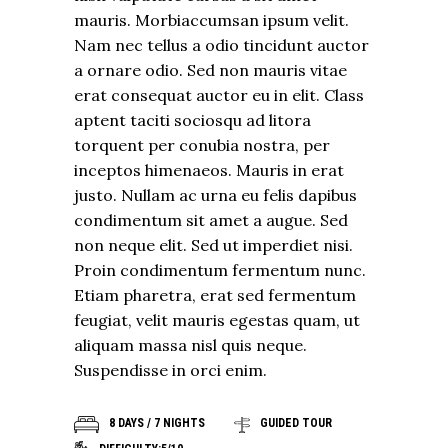
mauris. Morbiaccumsan ipsum velit.
Nam nec tellus a odio tincidunt auctor
a ornare odio. Sed non mauris vitae
erat consequat auctor eu in elit. Class
aptent taciti sociosqu ad litora
torquent per conubia nostra, per
inceptos himenaeos. Mauris in erat
justo. Nullam ac urna eu felis dapibus
condimentum sit amet a augue. Sed
non neque elit. Sed ut imperdiet nisi.
Proin condimentum fermentum nunc.
Etiam pharetra, erat sed fermentum
feugiat, velit mauris egestas quam, ut
aliquam massa nisl quis neque.
Suspendisse in orci enim.
8 DAYS / 7 NIGHTS
GUIDED TOUR