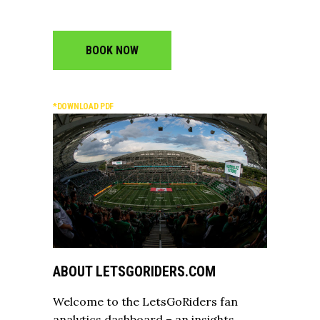
BOOK NOW
*DOWNLOAD PDF
ABOUT LETSGORIDERS.COM
Welcome to the LetsGoRiders fan
analytics dashboard – an insights