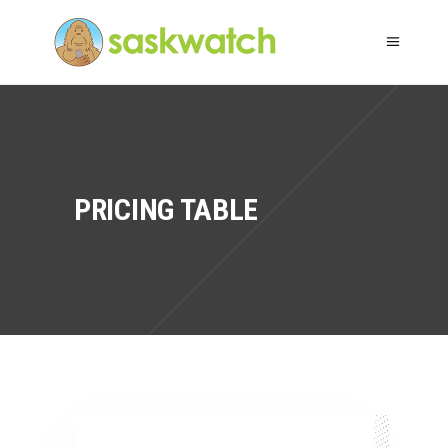
PRICING TABLE