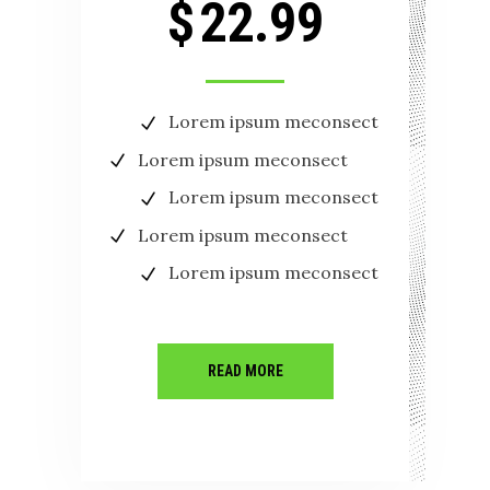
$
22.99
Lorem ipsum meconsect
Lorem ipsum meconsect
Lorem ipsum meconsect
Lorem ipsum meconsect
Lorem ipsum meconsect
READ MORE