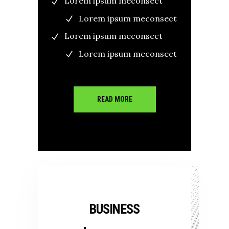
Lorem ipsum meconsect
Lorem ipsum meconsect
Lorem ipsum meconsect
Lorem ipsum meconsect
READ MORE
BUSINESS