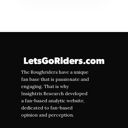
The Roughriders have a unique
fan base that is passionate and
engaging. That is why
Insightrix Research developed
a fan-based analytic website,
dedicated to fan-based
opinion and perception.