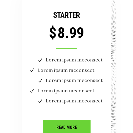
STARTER
$
8.99
Lorem ipsum meconsect
Lorem ipsum meconsect
Lorem ipsum meconsect
Lorem ipsum meconsect
Lorem ipsum meconsect
READ MORE