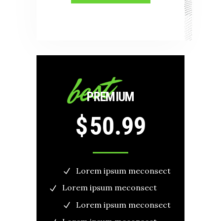
best
PREMIUM
$
50.99
Lorem ipsum meconsect
Lorem ipsum meconsect
Lorem ipsum meconsect