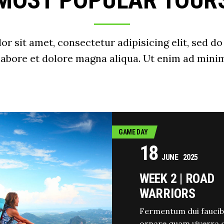
MOST POPULAR TOUR
r sit amet, consectetur adipisicing elit, sed 
 labore et dolore magna aliqua. Ut enim ad minim
GAME DAY
18
JUNE
2025
WEEK 2 | ROAD
WARRIORS
Fermentum dui faucib
ornare quam viverra 