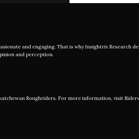
assionate and engaging. That is why Insightrix Research de
opinion and perception.
askatchewan Roughriders. For more information, visit
Riderv