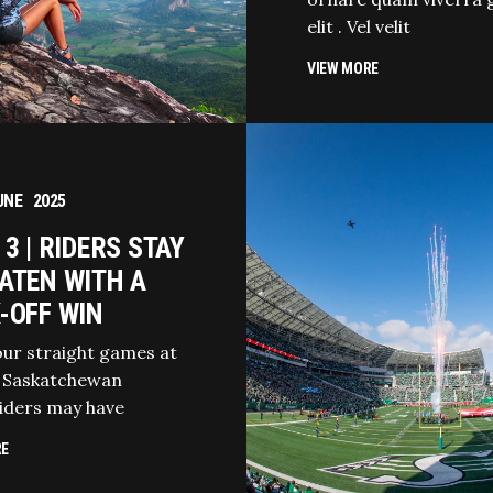
elit . Vel velit
VIEW MORE
UNE
2025
3 | RIDERS STAY
ATEN WITH A
-OFF WIN
our straight games at
 Saskatchewan
iders may have
RE