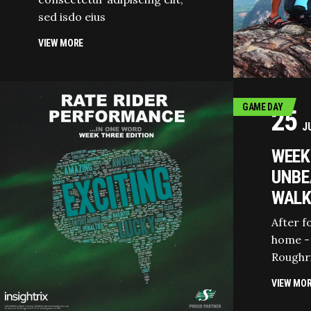
sed isdo eius
VIEW MORE
GAME DAY
25
J
WEEK 
UNBE
WALK
After f
home -
Roughr
VIEW MO