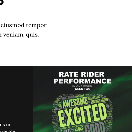
S
do eiusmod tempor
 veniam, quis.
us in
gravida