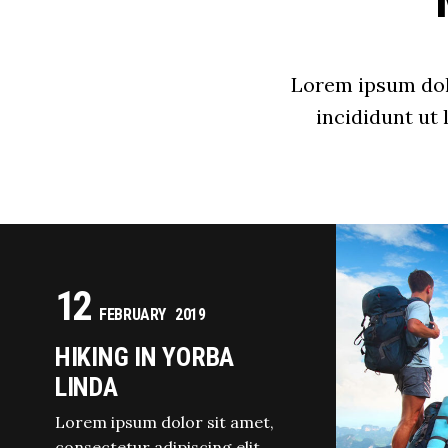
Lorem ipsum dolo
incididunt ut
12
FEBRUARY
2019
HIKING IN YORBA
LINDA
Lorem ipsum dolor sit amet,
consectetur adipiscing elit,