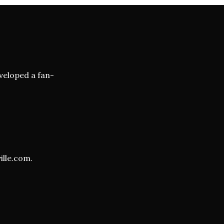
veloped a fan-
ille.com
.