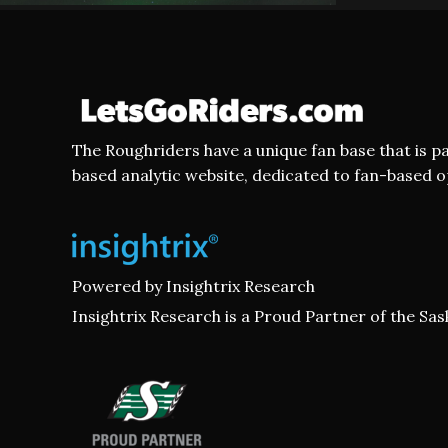
The Roughriders have a unique fan base that is p
based analytic website, dedicated to fan-based 
Powered by
Insightrix Research
Insightrix Research is a Proud Partner of the S