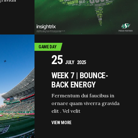
GAME DAY
25
JULY
2025
WEEK 7 | BOUNCE-
BACK ENERGY
Fermentum dui faucibus in
ornare quam viverra gravida
elit . Vel velit
VIEW MORE