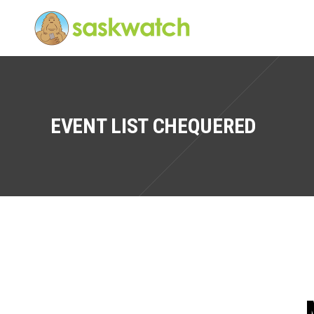
EVENT LIST CHEQUERED