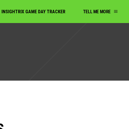
INSIGHTRIX GAME DAY TRACKER
TELL ME MORE