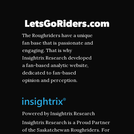
The Roughriders have a unique
fan base that is passionate and
engaging. That is why
Insightrix Research developed
a fan-based analytic website,
dedicated to fan-based
opinion and perception.
Powered by
Insightrix Research
Insightrix Research is a Proud Partner
of the Saskatchewan Roughriders. For