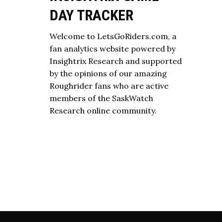
DAY TRACKER
Welcome to LetsGoRiders.com, a
fan analytics website powered by
Insightrix Research and supported
by the opinions of our amazing
Roughrider fans who are active
members of the SaskWatch
Research online community.