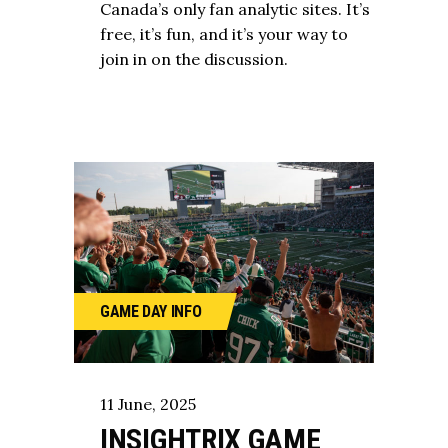
Canada’s only fan analytic sites. It’s
free, it’s fun, and it’s your way to
join in on the discussion.
GAME DAY
INFO
11
June
,
2025
INSIGHTRIX GAME