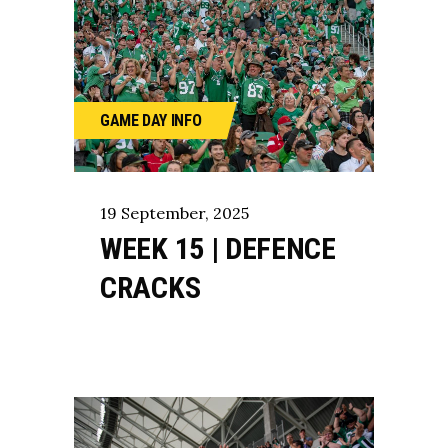
GAME DAY
INFO
19
September
,
2025
WEEK 15 | DEFENCE
CRACKS