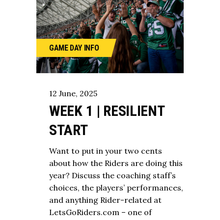
GAME DAY
INFO
12
June
,
2025
WEEK 1 | RESILIENT
START
Want to put in your two cents
about how the Riders are doing this
year? Discuss the coaching staff’s
choices, the players’ performances,
and anything Rider-related at
LetsGoRiders.com – one of