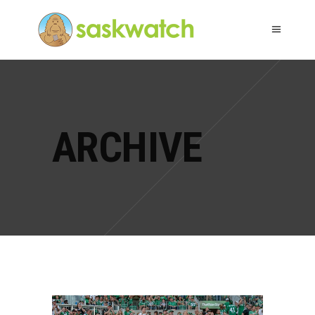
ARCHIVE